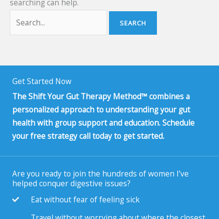
searching can help.
Get Started Now
The Shift Your Gut Therapy Method™ combines a
personalized approach to understanding your gut
health with group support and education. Schedule
your free strategy call today to get started.
Are you ready to join the hundreds of women I’ve
helped conquer digestive issues?
Eat without fear of feeling sick
Travel without worrying about where the closest