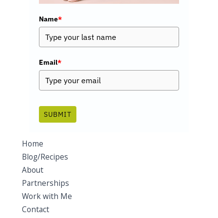
Name
*
Email
*
SUBMIT
Home
Blog/Recipes
About
Partnerships
Work with Me
Contact