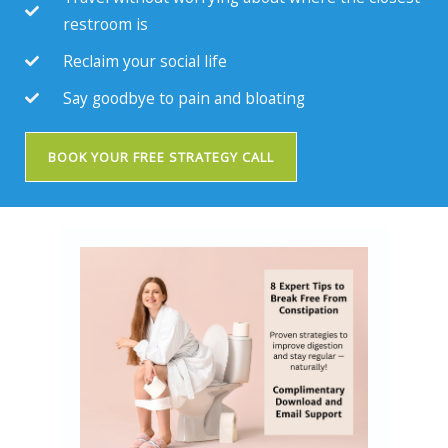
restroom is
Reclaim your social life
Say goodbye to pain and bloating
BOOK YOUR FREE STRATEGY CALL