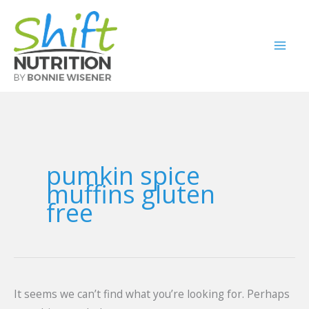
Skip
Search
to
for:
content
pumkin spice
muffins gluten
free
It seems we can’t find what you’re looking for. Perhaps